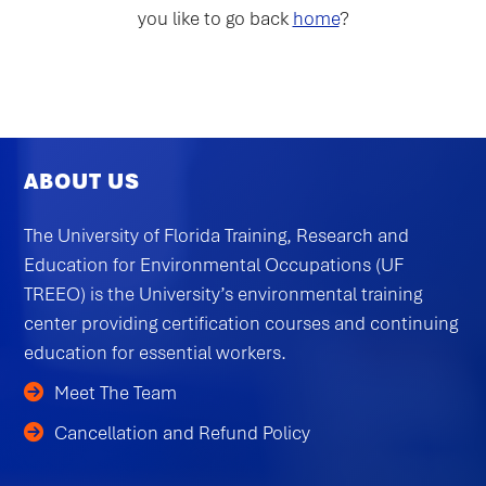
you like to go back
home
?
ABOUT US
The University of Florida Training, Research and
Education for Environmental Occupations (UF
TREEO) is the University’s environmental training
center providing certification courses and continuing
education for essential workers.
Meet The Team
Cancellation and Refund Policy