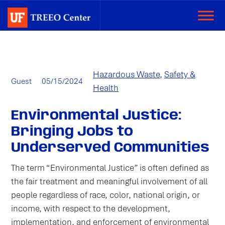
Categories:
Hazardous Waste
,
Safety &
Author:
Published
Guest
05/15/2024
Health
on:
Environmental Justice:
Bringing Jobs to
Underserved Communities
The term “Environmental Justice” is often defined as
the fair treatment and meaningful involvement of all
people regardless of race, color, national origin, or
income, with respect to the development,
implementation, and enforcement of environmental