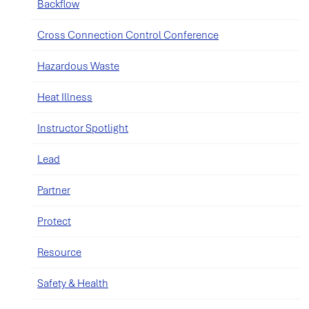
Backflow
Cross Connection Control Conference
Hazardous Waste
Heat Illness
Instructor Spotlight
Lead
Partner
Protect
Resource
Safety & Health