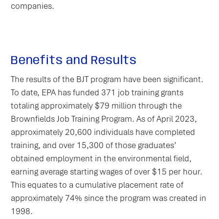
companies.
Benefits and Results
The results of the BJT program have been significant.
To date, EPA has funded 371 job training grants
totaling approximately $79 million through the
Brownfields Job Training Program. As of April 2023,
approximately 20,600 individuals have completed
training, and over 15,300 of those graduates’
obtained employment in the environmental field,
earning average starting wages of over $15 per hour.
This equates to a cumulative placement rate of
approximately 74% since the program was created in
1998.