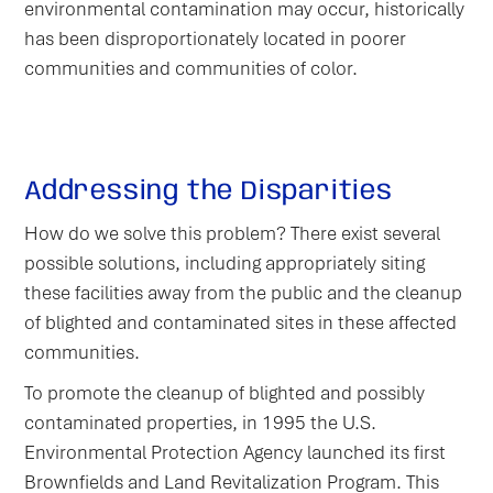
environmental contamination may occur, historically
has been disproportionately located in poorer
communities and communities of color.
Addressing the Disparities
How do we solve this problem? There exist several
possible solutions, including appropriately siting
these facilities away from the public and the cleanup
of blighted and contaminated sites in these affected
communities.
To promote the cleanup of blighted and possibly
contaminated properties, in 1995 the U.S.
Environmental Protection Agency launched its first
Brownfields and Land Revitalization Program. This