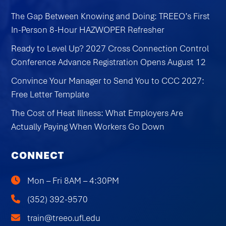
The Gap Between Knowing and Doing: TREEO’s First
In-Person 8-Hour HAZWOPER Refresher
Ready to Level Up? 2027 Cross Connection Control
Conference Advance Registration Opens August 12
Convince Your Manager to Send You to CCC 2027:
Free Letter Template
The Cost of Heat Illness: What Employers Are
Actually Paying When Workers Go Down
CONNECT
Mon – Fri 8AM – 4:30PM
(352) 392-9570
train@treeo.ufl.edu