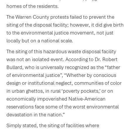
homes of the residents.
The Warren County protests failed to prevent the
siting of the disposal facility; however, it did give birth
to the environmental justice movement, not just
locally but on a national scale.
The siting of this hazardous waste disposal facility
was not an isolated event. According to Dr. Robert
Bullard, who is universally recognized as the “father
of environmental justice”, “Whether by conscious
design or institutional neglect, communities of color
in urban ghettos, in rural ‘poverty pockets,’ or on
economically impoverished Native-American
reservations face some of the worst environmental
devastation in the nation.”
Simply stated, the siting of facilities where