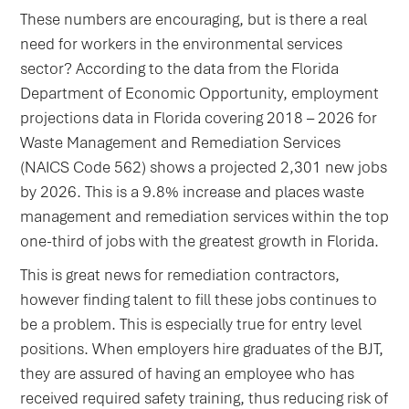
These numbers are encouraging, but is there a real
need for workers in the environmental services
sector? According to the data from the Florida
Department of Economic Opportunity, employment
projections data in Florida covering 2018 – 2026 for
Waste Management and Remediation Services
(NAICS Code 562) shows a projected 2,301 new jobs
by 2026. This is a 9.8% increase and places waste
management and remediation services within the top
one-third of jobs with the greatest growth in Florida.
This is great news for remediation contractors,
however finding talent to fill these jobs continues to
be a problem. This is especially true for entry level
positions. When employers hire graduates of the BJT,
they are assured of having an employee who has
received required safety training, thus reducing risk of