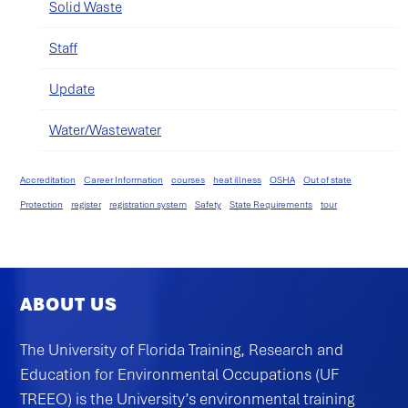
Solid Waste
Staff
Update
Water/Wastewater
Accreditation
Career Information
courses
heat illness
OSHA
Out of state
Protection
register
registration system
Safety
State Requirements
tour
ABOUT US
The University of Florida Training, Research and
Education for Environmental Occupations (UF
TREEO) is the University’s environmental training