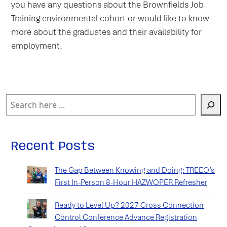
you have any questions about the Brownfields Job
Training environmental cohort or would like to know
more about the graduates and their availability for
employment.
Search
Recent Posts
The Gap Between Knowing and Doing: TREEO’s
First In-Person 8-Hour HAZWOPER Refresher
Ready to Level Up? 2027 Cross Connection
Control Conference Advance Registration