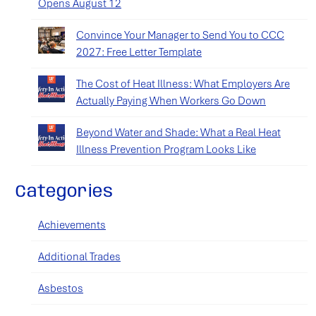
Opens August 12
Convince Your Manager to Send You to CCC
2027: Free Letter Template
The Cost of Heat Illness: What Employers Are
Actually Paying When Workers Go Down
Beyond Water and Shade: What a Real Heat
Illness Prevention Program Looks Like
Categories
Achievements
Additional Trades
Asbestos