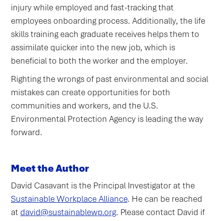
injury while employed and fast-tracking that
employees onboarding process. Additionally, the life
skills training each graduate receives helps them to
assimilate quicker into the new job, which is
beneficial to both the worker and the employer.
Righting the wrongs of past environmental and social
mistakes can create opportunities for both
communities and workers, and the U.S.
Environmental Protection Agency is leading the way
forward.
Meet the Author
David Casavant is the Principal Investigator at the
Sustainable Workplace Alliance
. He can be reached
at
david@sustainablewp.org
. Please contact David if