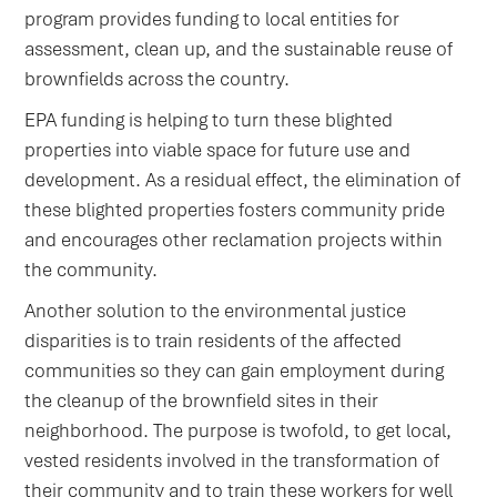
program provides funding to local entities for
assessment, clean up, and the sustainable reuse of
brownfields across the country.
EPA funding is helping to turn these blighted
properties into viable space for future use and
development. As a residual effect, the elimination of
these blighted properties fosters community pride
and encourages other reclamation projects within
the community.
Another solution to the environmental justice
disparities is to train residents of the affected
communities so they can gain employment during
the cleanup of the brownfield sites in their
neighborhood. The purpose is twofold, to get local,
vested residents involved in the transformation of
their community and to train these workers for well