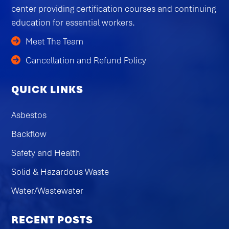
center providing certification courses and continuing
education for essential workers.
Meet The Team
Cancellation and Refund Policy
QUICK LINKS
Asbestos
Backflow
Safety and Health
Solid & Hazardous Waste
Water/Wastewater
RECENT POSTS