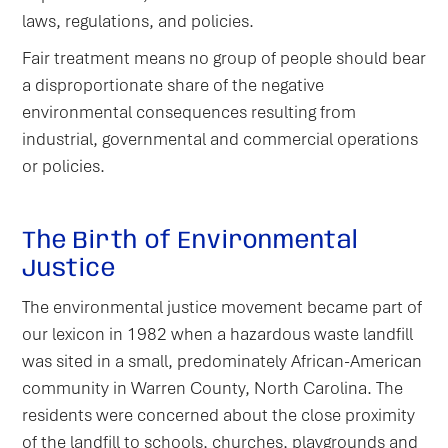
laws, regulations, and policies.
Fair treatment means no group of people should bear
a disproportionate share of the negative
environmental consequences resulting from
industrial, governmental and commercial operations
or policies.
The Birth of Environmental
Justice
The environmental justice movement became part of
our lexicon in 1982 when a hazardous waste landfill
was sited in a small, predominately African-American
community in Warren County, North Carolina. The
residents were concerned about the close proximity
of the landfill to schools, churches, playgrounds and