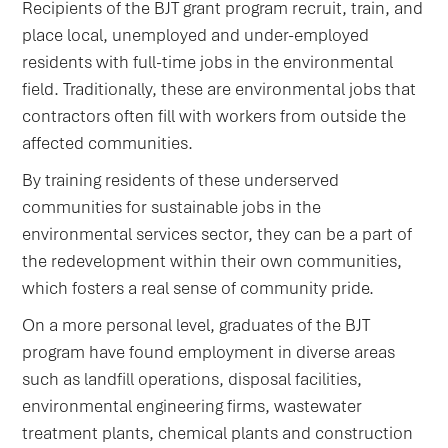
Recipients of the BJT grant program recruit, train, and
place local, unemployed and under-employed
residents with full-time jobs in the environmental
field. Traditionally, these are environmental jobs that
contractors often fill with workers from outside the
affected communities.
By training residents of these underserved
communities for sustainable jobs in the
environmental services sector, they can be a part of
the redevelopment within their own communities,
which fosters a real sense of community pride.
On a more personal level, graduates of the BJT
program have found employment in diverse areas
such as landfill operations, disposal facilities,
environmental engineering firms, wastewater
treatment plants, chemical plants and construction