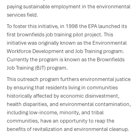
paying sustainable employment in the environmental
services field.
To foster this initiative, in 1998 the EPA launched its
first brownfields job training pilot project. This
initiative was originally known as the Environmental
Workforce Development and Job Training program.
Currently the program is known as the Brownfields
Job Training (BJT) program.
This outreach program furthers environmental justice
by ensuring that residents living in communities
historically affected by economic disinvestment,
health disparities, and environmental contamination,
including low-income, minority, and tribal
communities, have an opportunity to reap the
benefits of revitalization and environmental cleanup.