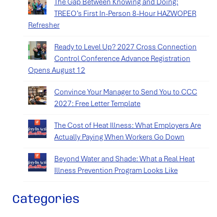
The Gap Between Knowing and Doing:
TREEO’s First In-Person 8-Hour HAZWOPER
Refresher
Ready to Level Up? 2027 Cross Connection
Control Conference Advance Registration
Opens August 12
Convince Your Manager to Send You to CCC
2027: Free Letter Template
The Cost of Heat Illness: What Employers Are
Actually Paying When Workers Go Down
Beyond Water and Shade: What a Real Heat
Illness Prevention Program Looks Like
Categories