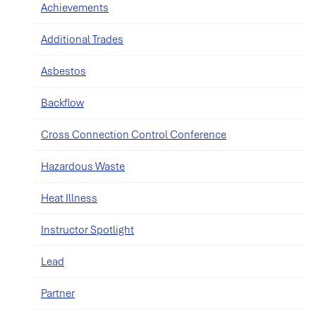
Achievements
Additional Trades
Asbestos
Backflow
Cross Connection Control Conference
Hazardous Waste
Heat Illness
Instructor Spotlight
Lead
Partner