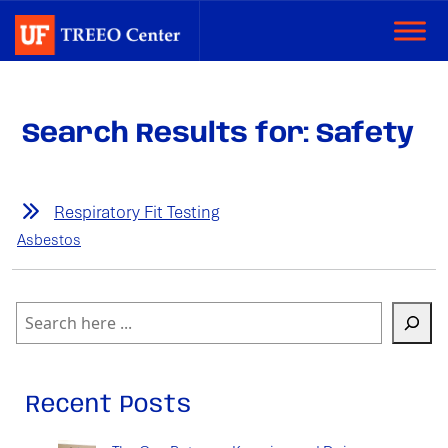
Search Results for: Safety
Respiratory Fit Testing
Asbestos
Search
Recent Posts