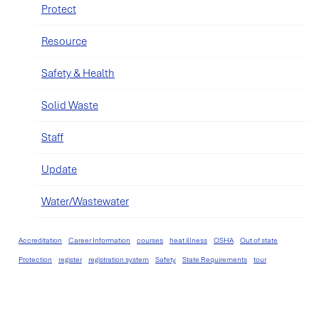
Protect
Resource
Safety & Health
Solid Waste
Staff
Update
Water/Wastewater
Accreditation
Career Information
courses
heat illness
OSHA
Out of state
Protection
register
registration system
Safety
State Requirements
tour