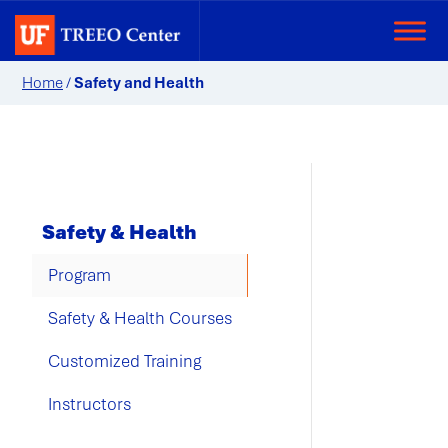
Home
/
Safety and Health
Safety & Health
Program
Safety & Health Courses
Customized Training
Instructors