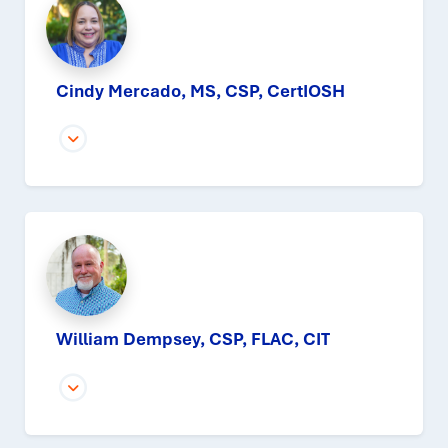
Cindy Mercado, MS, CSP, CertIOSH
William Dempsey, CSP, FLAC, CIT