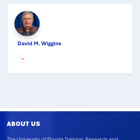
David M. Wiggins
ABOUT US
The University of Florida Training, Research and