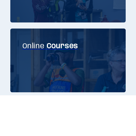
Online
Courses