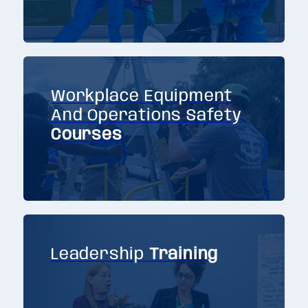
Workplace Equipment
And Operations Safety
Courses
Leadership
Training