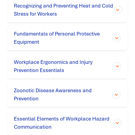
Recognizing and Preventing Heat and Cold
Stress for Workers
Fundamentals of Personal Protective
Equipment
Workplace Ergonomics and Injury
Prevention Essentials
Zoonotic Disease Awareness and
Prevention
Essential Elements of Workplace Hazard
Communication