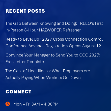
RECENT POSTS
The Gap Between Knowing and Doing: TREEO’s First
In-Person 8-Hour HAZWOPER Refresher
Ready to Level Up? 2027 Cross Connection Control
Conference Advance Registration Opens August 12
Convince Your Manager to Send You to CCC 2027:
Free Letter Template
The Cost of Heat Illness: What Employers Are
Actually Paying When Workers Go Down
CONNECT
Mon – Fri 8AM – 4:30PM