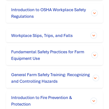
Introduction to OSHA Workplace Safety
Regulations
Workplace Slips, Trips, and Falls
Fundamental Safety Practices for Farm
Equipment Use
General Farm Safety Training: Recognizing
and Controlling Hazards
Introduction to Fire Prevention &
Protection