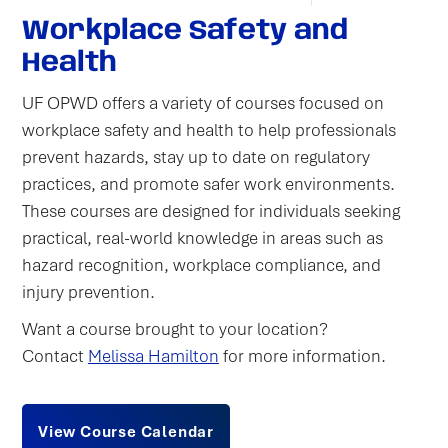
Workplace Safety and
Health
UF OPWD offers a variety of courses focused on
workplace safety and health to help professionals
prevent hazards, stay up to date on regulatory
practices, and promote safer work environments.
These courses are designed for individuals seeking
practical, real-world knowledge in areas such as
hazard recognition, workplace compliance, and
injury prevention.
Want a course brought to your location?
Contact
Melissa Hamilton
for more information.
View Course Calendar