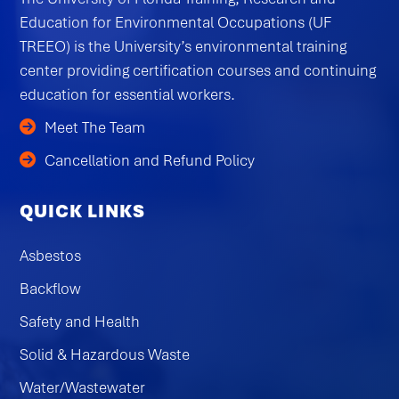
Education for Environmental Occupations (UF
TREEO) is the University’s environmental training
center providing certification courses and continuing
education for essential workers.
Meet The Team
Cancellation and Refund Policy
QUICK LINKS
Asbestos
Backflow
Safety and Health
Solid & Hazardous Waste
Water/Wastewater