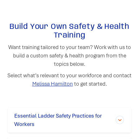
Build Your Own Safety & Health
Training
Want training tailored to your team? Work with us to
build a custom safety & health program from the
topics below.
Select what’s relevant to your workforce and contact
Melissa Hamilton
to get started.
Essential Ladder Safety Practices for
Workers