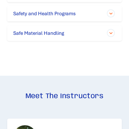
Safety and Health Programs
Safe Material Handling
Meet The Instructors