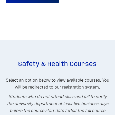
Safety & Health Courses
Select an option below to view available courses. You
will be redirected to our registration system.
Students who do not attend class and fail to notify
the university department at least five business days
before the course start date forfeit the full course