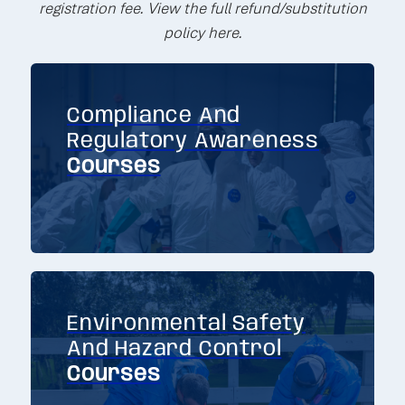
registration fee. View the full refund/substitution
policy here.
Compliance And
Regulatory Awareness
Courses
Environmental Safety
And Hazard Control
Courses