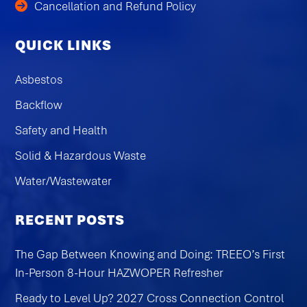
Cancellation and Refund Policy
QUICK LINKS
Asbestos
Backflow
Safety and Health
Solid & Hazardous Waste
Water/Wastewater
RECENT POSTS
The Gap Between Knowing and Doing: TREEO’s First
In-Person 8-Hour HAZWOPER Refresher
Ready to Level Up? 2027 Cross Connection Control