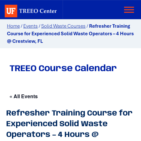
Home
/
Events
/
Solid Waste Courses
/
Refresher Training
Course for Experienced Solid Waste Operators – 4 Hours
@ Crestview, FL
TREEO Course Calendar
« All Events
Refresher Training Course for
Experienced Solid Waste
Operators – 4 Hours @