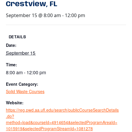
Crestview, FL
September 15 @ 8:00 am
-
12:00 pm
DETAILS
Date:
September 15
Time:
8:00 am - 12:00 pm
Event Category:
Solid Waste Courses
Website:
https://reg.pwd.aa.ufl.edu/search/publicCourseSearchDetails
.do?
method=load&courseId=4914654&selectedProgramAreaId=
1015919&selectedProgramStreamId=1081278