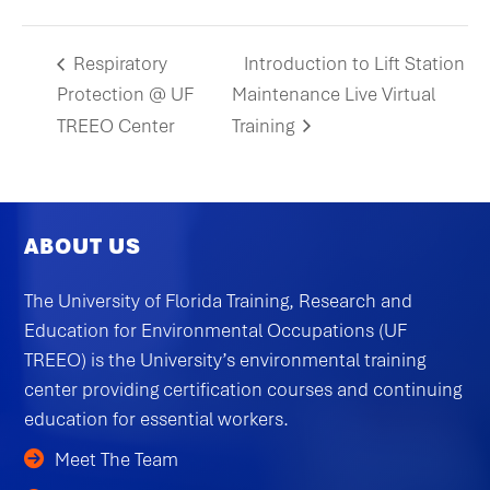
Respiratory
Introduction to Lift Station
Protection @ UF
Maintenance Live Virtual
TREEO Center
Training
ABOUT US
The University of Florida Training, Research and
Education for Environmental Occupations (UF
TREEO) is the University’s environmental training
center providing certification courses and continuing
education for essential workers.
Meet The Team