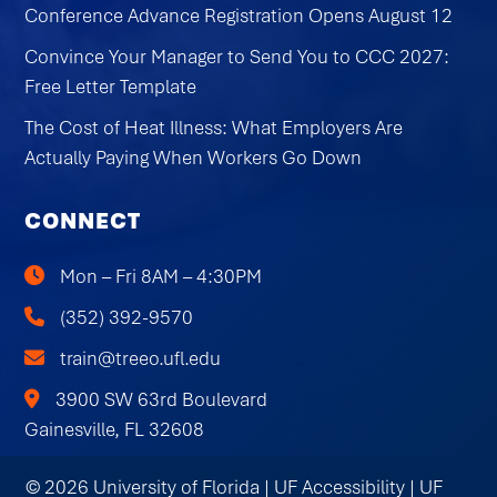
Conference Advance Registration Opens August 12
Convince Your Manager to Send You to CCC 2027:
Free Letter Template
The Cost of Heat Illness: What Employers Are
Actually Paying When Workers Go Down
CONNECT
Mon – Fri 8AM – 4:30PM
(352) 392-9570
train@treeo.ufl.edu
3900 SW 63rd Boulevard
Gainesville, FL 32608
© 2026 University of Florida |
UF Accessibility
|
UF