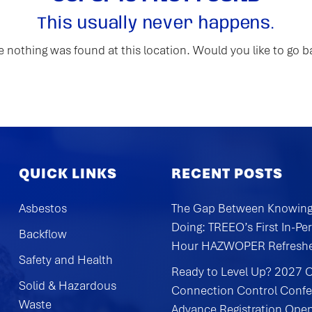
This usually never happens.
ike nothing was found at this location. Would you like to go 
QUICK LINKS
RECENT POSTS
Asbestos
The Gap Between Knowing
Doing: TREEO’s First In-Pe
Backflow
Hour HAZWOPER Refresh
Safety and Health
Ready to Level Up? 2027 
Solid & Hazardous
Connection Control Conf
Waste
Advance Registration Ope