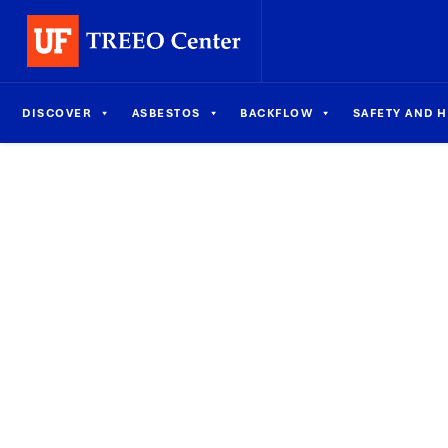
DISCOVER
ASBESTOS
BACKFLOW
SAFETY AND 