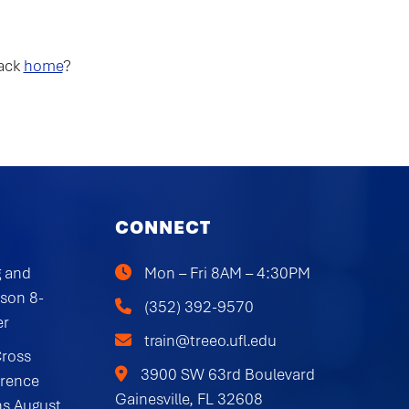
back
home
?
CONNECT
 and
Mon – Fri 8AM – 4:30PM
rson 8-
(352) 392-9570
er
train@treeo.ufl.edu
Cross
3900 SW 63rd Boulevard
erence
Gainesville, FL 32608
ns August