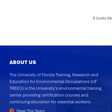
It looks l
ABOUT US
The University of Florida Training, Research and
Education for Environmental Occupations (UF
TREEO) is the University’s environmental training
center providing certification courses and
continuing education for essential workers.
Meet The Team