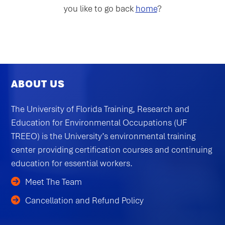
you like to go back
home
?
ABOUT US
The University of Florida Training, Research and
Education for Environmental Occupations (UF
TREEO) is the University’s environmental training
center providing certification courses and continuing
education for essential workers.
Meet The Team
Cancellation and Refund Policy