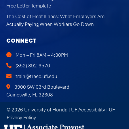
Free Letter Template
The Cost of Heat Illness: What Employers Are
Actually Paying When Workers Go Down
CONNECT
Mon – Fri 8AM – 4:30PM
(352) 392-9570
train@treeo.ufl.edu
3900 SW 63rd Boulevard
Gainesville, FL 32608
© 2026 University of Florida |
UF Accessibility
|
UF
Privacy Policy