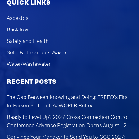
QUICK LINKS
Asbestos
Backflow
Safety and Health
Solid & Hazardous Waste
Water/Wastewater
RECENT POSTS
The Gap Between Knowing and Doing: TREEO’s First
In-Person 8-Hour HAZWOPER Refresher
Ready to Level Up? 2027 Cross Connection Control
Conference Advance Registration Opens August 12
Convince Your Manager to Send You to CCC 2027: