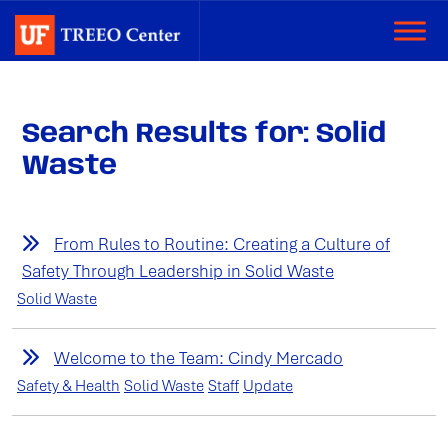
Search Results for: Solid
Waste
From Rules to Routine: Creating a Culture of
Safety Through Leadership in Solid Waste
Solid Waste
Welcome to the Team: Cindy Mercado
Safety & Health
Solid Waste
Staff
Update