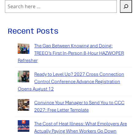
Search
Recent Posts
The Gap Between Knowing and Doing:
TREEO’s First In-Person 8-Hour HAZWOPER
Refresher
Ready to Level Up? 2027 Cross Connection
Control Conference Advance Registration
Opens August 12
Convince Your Manager to Send You to CCC
2027: Free Letter Template
The Cost of Heat Illness: What Employers Are
Actually Paying When Workers Go Down