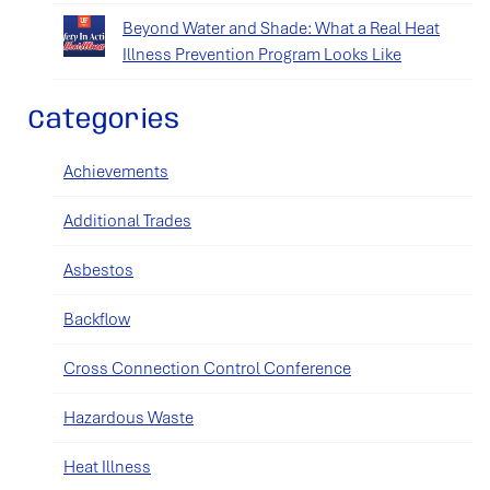
Beyond Water and Shade: What a Real Heat
Illness Prevention Program Looks Like
Categories
Achievements
Additional Trades
Asbestos
Backflow
Cross Connection Control Conference
Hazardous Waste
Heat Illness