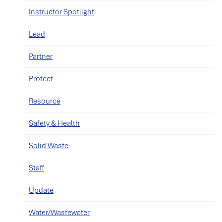
Instructor Spotlight
Lead
Partner
Protect
Resource
Safety & Health
Solid Waste
Staff
Update
Water/Wastewater